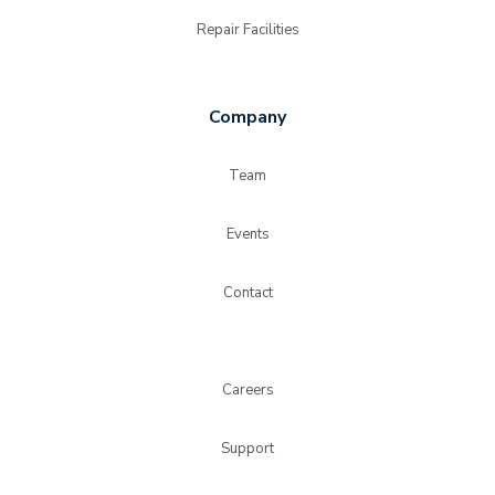
Repair Facilities
Company
Team
Events
Contact
Careers
Support