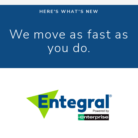
HERE'S WHAT'S NEW
We move as fast as
you do.