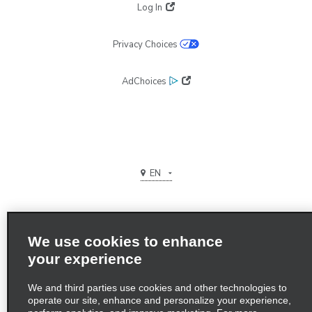
Log In
Privacy Choices
AdChoices
EN
We use cookies to enhance
your experience
Terms of use
We and third parties use cookies and other technologies to
Privacy Policy
operate our site, enhance and personalize your experience,