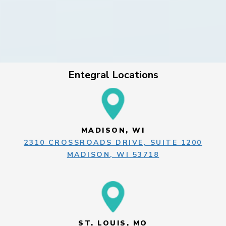
Entegral Locations
MADISON, WI
2310 CROSSROADS DRIVE, SUITE 1200
MADISON, WI 53718
ST. LOUIS, MO