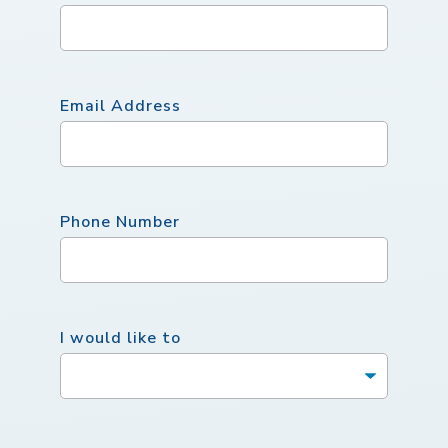
Email Address
Phone Number
I would like to