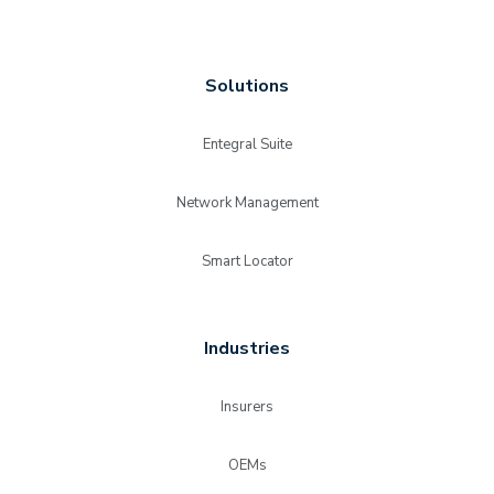
Solutions
Entegral Suite
Network Management
Smart Locator
Industries
Insurers
OEMs