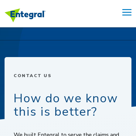
CONTACT US
How do we know
this is better?
We built Entegral to serve the claims and