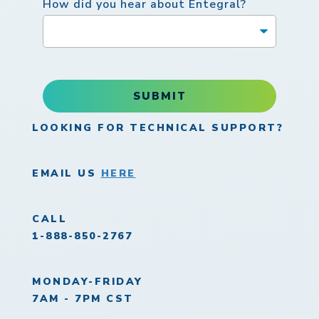
How did you hear about Entegral?
SUBMIT
LOOKING FOR TECHNICAL SUPPORT?
EMAIL US
HERE
CALL
1-888-850-2767
MONDAY-FRIDAY
7AM - 7PM CST