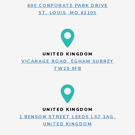
600 CORPORATE PARK DRIVE
ST. LOUIS, MO 63105
UNITED KINGDOM
VICARAGE ROAD, EGHAM SURREY
TW20 9FB
UNITED KINGDOM
1 BENSON STREET LEEDS LS7 1AG,
UNITED KINGDOM