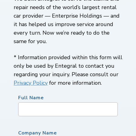
repair needs of the world’s largest rental
car provider — Enterprise Holdings — and
it has helped us improve service around
every turn. Now we’re ready to do the
same for you.
* Information provided within this form will
only be used by Entegral to contact you
regarding your inquiry. Please consult our
Privacy Policy
for more information.
Full Name
Company Name