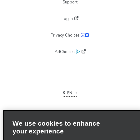
Support
Log In
Privacy Choices
AdChoices
EN
We use cookies to enhance
your experience
Terms of use