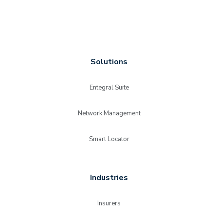
Solutions
Entegral Suite
Network Management
Smart Locator
Industries
Insurers