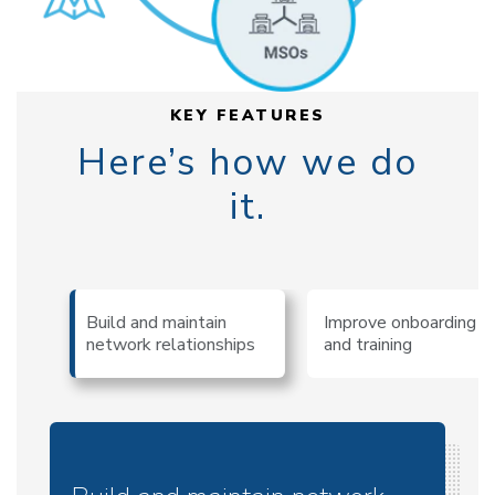
KEY FEATURES
Here’s how we do
it.
Build and maintain
Improve onboarding
network relationships
and training