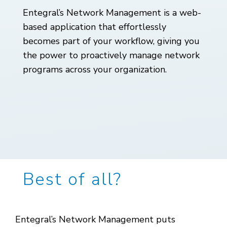
Entegral’s Network Management is a web-
based application that effortlessly
becomes part of your workflow, giving you
the power to proactively manage network
programs across your organization.
Best of all?
Entegral’s Network Management puts