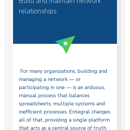
Build and maintain network
relationships
For many organizations, building and
managing a network — or
participating in one — is an arduous,
manual process that balances
spreadsheets, multiple systems and
inefficient processes. Entegral changes
all of that, providing a single platform
that acts as a central source of truth.