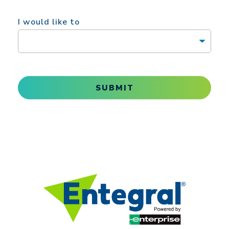
I would like to
SUBMIT