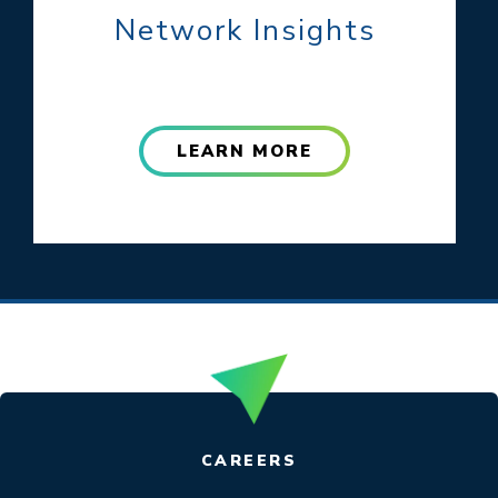
Network Insights
LEARN MORE
CAREERS