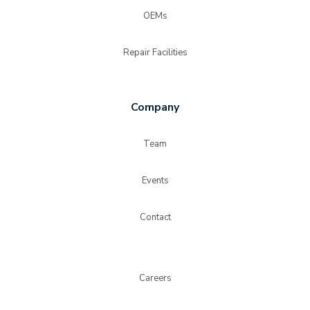
OEMs
Repair Facilities
Company
Team
Events
Contact
Careers