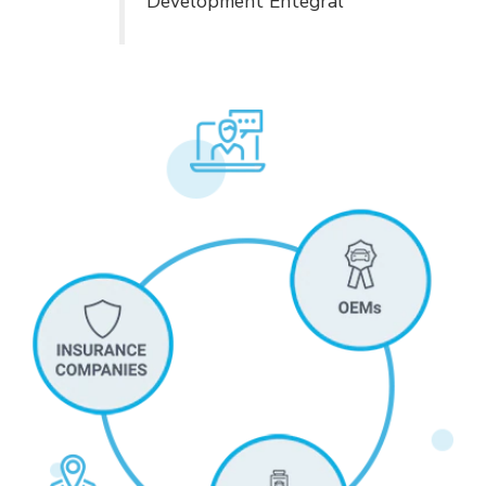
Development Entegral