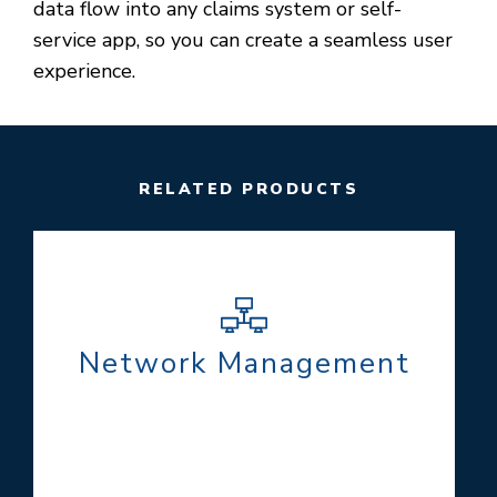
data flow into any claims system or self-
service app, so you can create a seamless user
experience.
RELATED PRODUCTS
Network Management