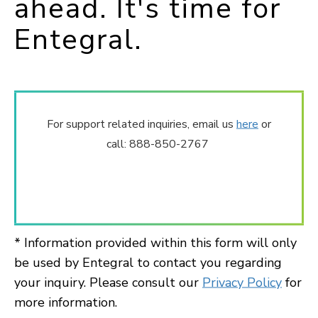
ahead. It's time for
Entegral.
For support related inquiries, email us
here
or
call: 888-850-2767
* Information provided within this form will only
be used by Entegral to contact you regarding
your inquiry. Please consult our
Privacy Policy
for
more information.