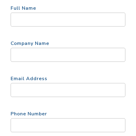
Full Name
Company Name
Email Address
Phone Number