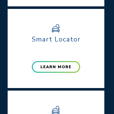
Smart Locator
LEARN MORE