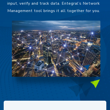
input, verify and track data. Entegral’s Network
Management tool brings it all together for you.