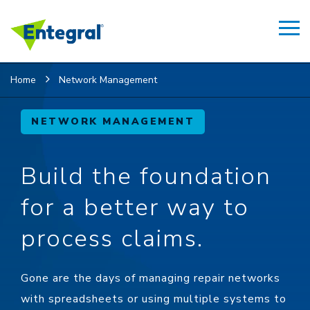
Home
Network Management
NETWORK MANAGEMENT
Build the foundation
for a better way to
process claims.
Gone are the days of managing repair networks
with spreadsheets or using multiple systems to