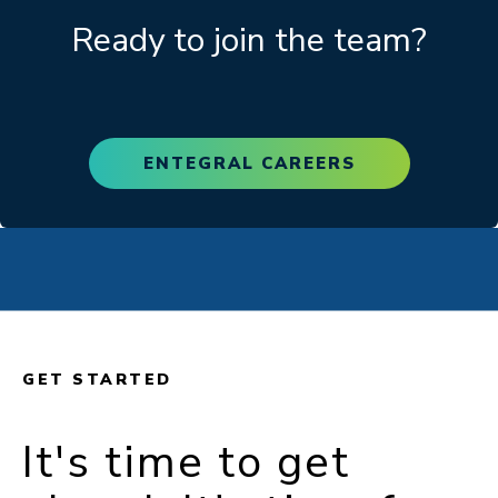
Ready to join the team?
ENTEGRAL CAREERS
GET STARTED
It's time to get