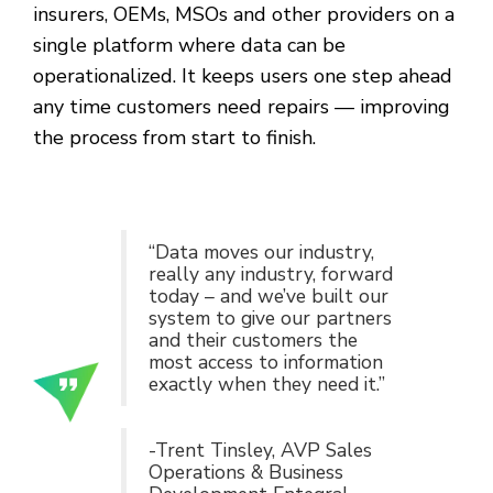
insurers, OEMs, MSOs and other providers on a
single platform where data can be
operationalized. It keeps users one step ahead
any time customers need repairs — improving
the process from start to finish.
“Data moves our industry,
really any industry, forward
today – and we’ve built our
system to give our partners
and their customers the
most access to information
exactly when they need it.”
-Trent Tinsley, AVP Sales
Operations & Business