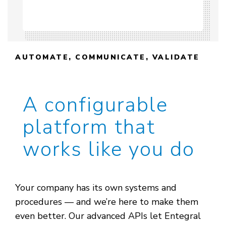
AUTOMATE, COMMUNICATE, VALIDATE
A configurable
platform that
works like you do
Your company has its own systems and
procedures — and we’re here to make them
even better. Our advanced APIs let Entegral