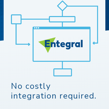
No costly
integration required.